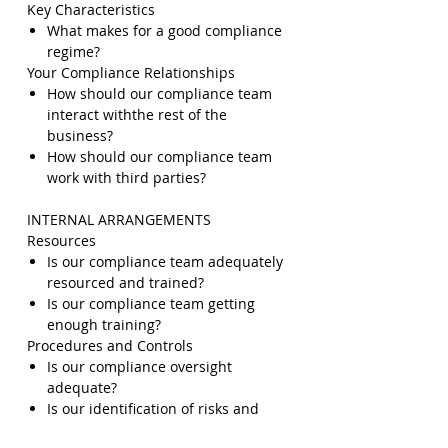
Key Characteristics
What makes for a good compliance
regime?
Your Compliance Relationships
How should our compliance team
interact withthe rest of the
business?
How should our compliance team
work with third parties?
INTERNAL ARRANGEMENTS
Resources
Is our compliance team adequately
resourced and trained?
Is our compliance team getting
enough training?
Procedures and Controls
Is our compliance oversight
adequate?
Is our identification of risks and
assessment of their severity