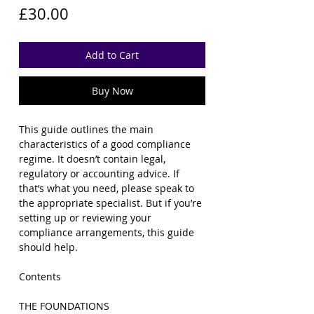
Price
£30.00
Add to Cart
Buy Now
This guide outlines the main
characteristics of a good compliance
regime.
It doesn’t contain legal,
regulatory or accounting advice. If
that’s what you need, please speak to
the appropriate specialist.
But if you’re
setting up or reviewing your
compliance arrangements, this guide
should help.
Contents
THE FOUNDATIONS