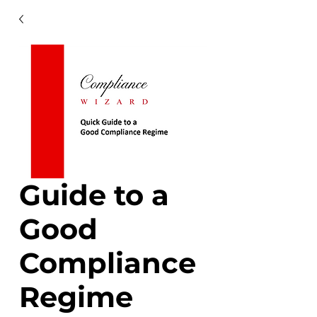
Guide to a
Good
Compliance
Regime