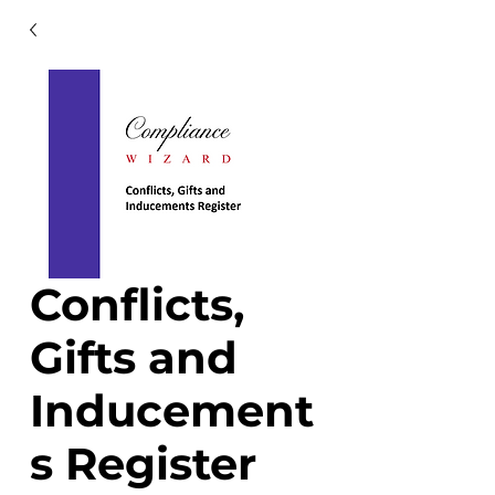
Conflicts,
Gifts and
Inducement
s Register