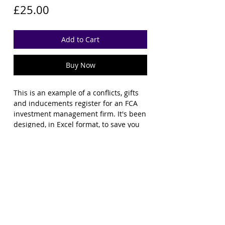
Price
£25.00
Add to Cart
Buy Now
This is an example of a conflicts, gifts
and inducements register for an FCA
investment management firm. It's been
designed, in Excel format, to save you
time in setting up your own register
from scratch, with all the columns the
FCA would typically expect to see. You'll
need to tailor it for your own purposes
but it should give you a good
headstart.
File Licence