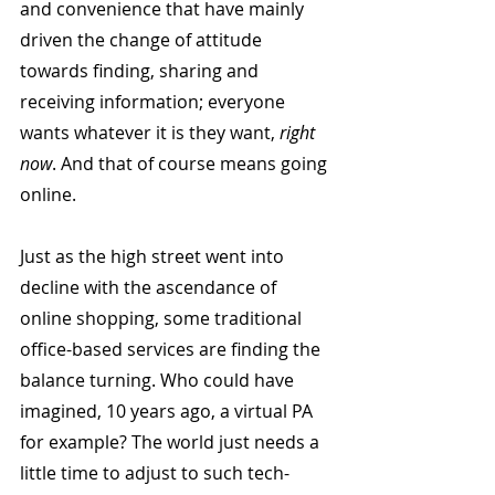
and convenience that have mainly 
driven the change of attitude 
towards finding, sharing and 
receiving information; everyone 
wants whatever it is they want, 
right 
now
. And that of course means going 
online.
Just as the high street went into 
decline with the ascendance of 
online shopping, some traditional 
office-based services are finding the 
balance turning. Who could have 
imagined, 10 years ago, a virtual PA 
for example? The world just needs a 
little time to adjust to such tech-