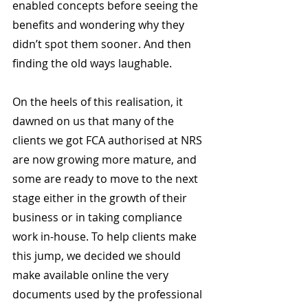
enabled concepts before seeing the 
benefits and wondering why they 
didn’t spot them sooner. And then 
finding the old ways laughable.
On the heels of this realisation, it 
dawned on us that many of the 
clients we got FCA authorised at NRS 
are now growing more mature, and 
some are ready to move to the next 
stage either in the growth of their 
business or in taking compliance 
work in-house. To help clients make 
this jump, we decided we should 
make available online the very 
documents used by the professional 