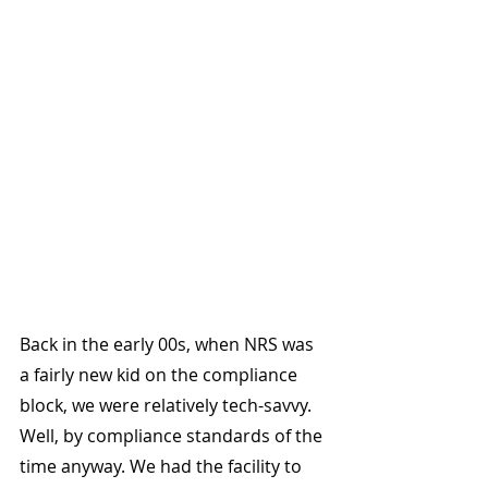
Back in the early 00s, when NRS was 
a fairly new kid on the compliance 
block, we were relatively tech-savvy. 
Well, by compliance standards of the 
time anyway. We had the facility to 