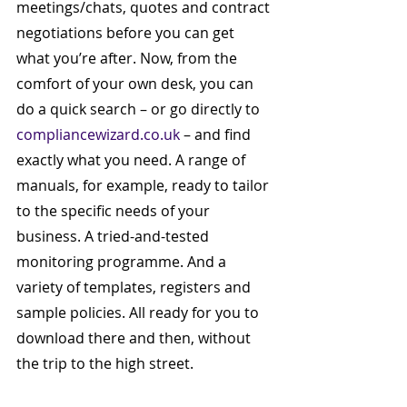
meetings/chats, quotes and contract 
negotiations before you can get 
what you’re after. Now, from the 
comfort of your own desk, you can 
do a quick search – or go directly to 
compliancewizard.co.uk
 – and find 
exactly what you need. A range of 
manuals, for example, ready to tailor 
to the specific needs of your 
business. A tried-and-tested 
monitoring programme. And a 
variety of templates, registers and 
sample policies. All ready for you to 
download there and then, without 
the trip to the high street.