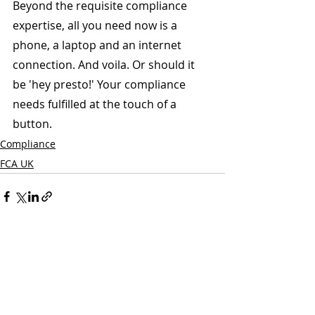
Beyond the requisite compliance 
expertise, all you need now is a 
phone, a laptop and an internet 
connection. And voila. Or should it 
be 'hey presto!' Your compliance 
needs fulfilled at the touch of a 
button.
Compliance
FCA UK
Recent Posts
See All