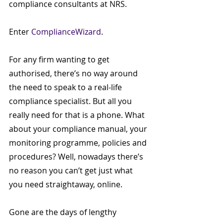
compliance consultants at NRS.
Enter 
ComplianceWizard
.
For any firm wanting to get 
authorised, there’s no way around 
the need to speak to a real-life 
compliance specialist. But all you 
really need for that is a phone. What 
about your compliance manual, your 
monitoring programme, policies and 
procedures? Well, nowadays there’s 
no reason you can’t get just what 
you need straightaway, online. 
Gone are the days of lengthy 