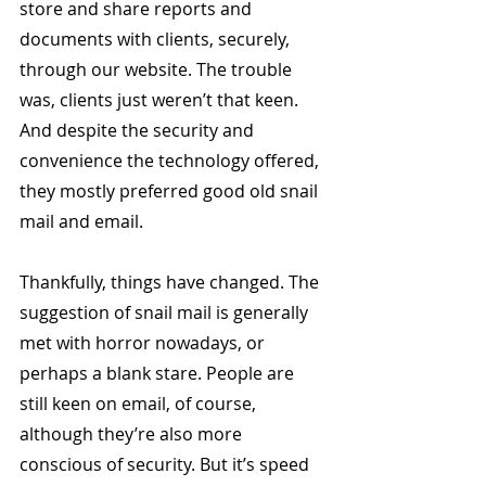
store and share reports and 
documents with clients, securely, 
through our website. The trouble 
was, clients just weren’t that keen. 
And despite the security and 
convenience the technology offered, 
they mostly preferred good old snail 
mail and email.
Thankfully, things have changed. The 
suggestion of snail mail is generally 
met with horror nowadays, or 
perhaps a blank stare. People are 
still keen on email, of course, 
although they’re also more 
conscious of security. But it’s speed 