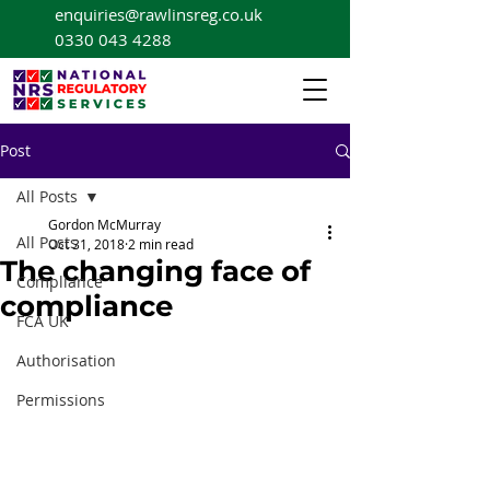
enquiries@rawlinsreg.co.uk
0330 043 4288
Post
All Posts
Gordon McMurray
All Posts
Oct 31, 2018
2 min read
The changing face of
Compliance
compliance
FCA UK
Authorisation
Permissions