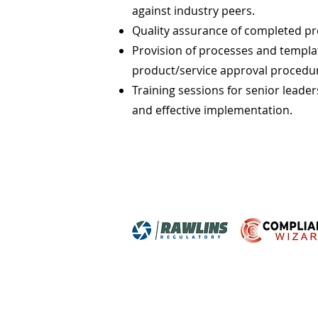
against industry peers.
Quality assurance of completed p
Provision of processes and templat
product/service approval procedu
Training sessions for senior lead
and effective implementation.