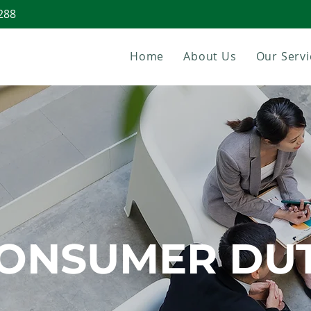
288
Home
About Us
Our Servi
ONSUMER DU