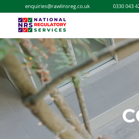
enquiries@rawlinsreg.co.uk
0330 043 4
C