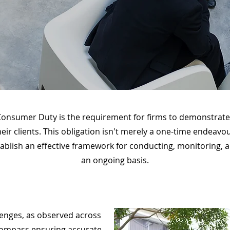
onsumer Duty is the requirement for firms to demonstrate 
their clients. This obligation isn't merely a one-time endea
 establish an effective framework for conducting, monitoring
an ongoing basis.
lenges, as observed across
compass ensuring accurate