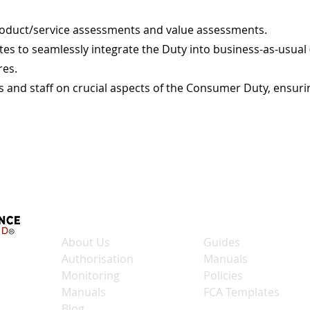
roduct/service assessments and value assessments.
es to seamlessly integrate the Duty into business-as-usual
res.
ers and staff on crucial aspects of the Consumer Duty, ens
Quick Links
Shop Links
About Us
Guides
Authorisation
Manuals
Monitoring
Policies
Manuals
FCA Templates
Blog