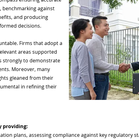
a, benchmarking against
nefits, and producing
formed decisions.
ntable. Firms that adopt a
relevant areas supported
s strongly to demonstrate
ents. Moreover, many
ghts gleaned from their
umental in refining their
 providing:
ation plans, assessing compliance against key regulatory 