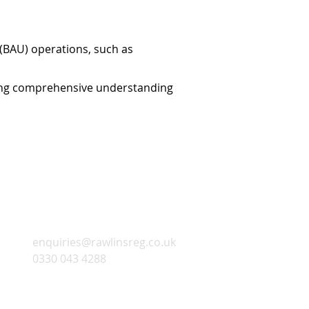
 (BAU) operations, such as
uring comprehensive understanding
Contact Infomation
enquiries@rawlinsreg.co.uk
0330 043 4288