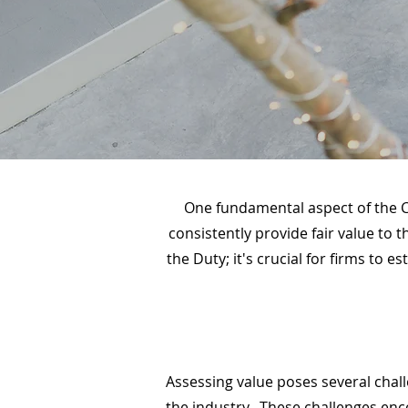
One fundamental aspect of the C
consistently provide fair value to 
the Duty; it's crucial for firms to
Assessing value poses several chal
the industry. These challenges en