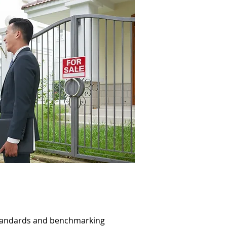
standards and benchmarking