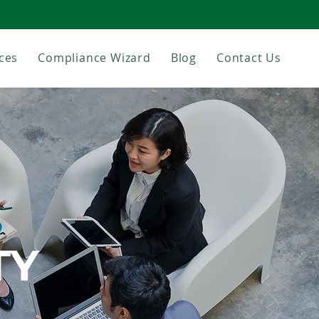
ces
Compliance Wizard
Blog
Contact Us
TY