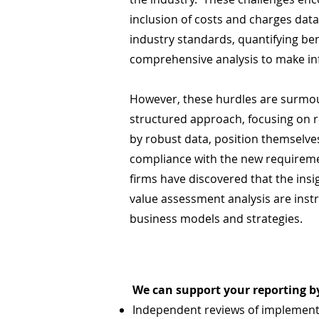
inclusion of costs and charges dat
industry standards, quantifying be
comprehensive analysis to make in
However, these hurdles are surmou
structured approach, focusing on 
by robust data, position themselve
compliance with the new requirem
firms have discovered that the insi
value assessment analysis are instr
business models and strategies.
We can support your reporting by
Independent reviews of implement