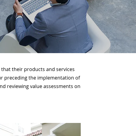
that their products and services
vour preceding the implementation of
, and reviewing value assessments on